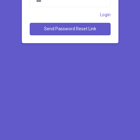
Login
Send Password Reset Link