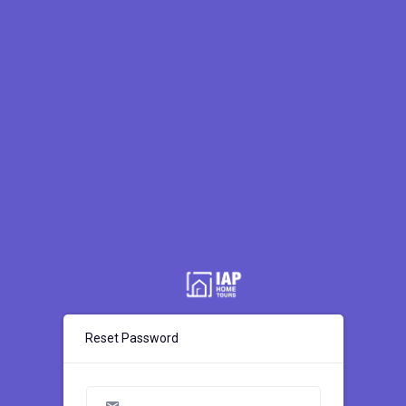
Reset Password